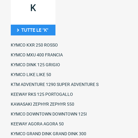
K
TUTTE LE "K"
KYMCO KXR 250 ROSSO
KYMCO MXU 400 FRANCIA
KYMCO DINK 125 GRIGIO
KYMCO LIKE LIKE 50
KTM ADVENTURE 1290 SUPER ADVENTURE S
KEEWAY RKS 125 PORTOGALLO
KAWASAKI ZEPHYR ZEPHYR 550
KYMCO DOWNTOWN DOWNTOWN 125I
KEEWAY AGORA AGORA 50
KYMCO GRAND DINK GRAND DINK 300