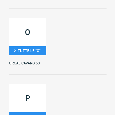
O
TUTTE LE "O"
ORCAL CAVARO 50
P