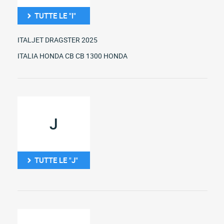
TUTTE LE "I"
ITALJET DRAGSTER 2025
ITALIA HONDA CB CB 1300 HONDA
J
TUTTE LE "J"