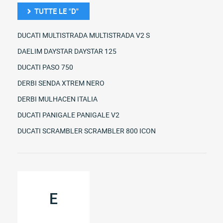
TUTTE LE "D"
DUCATI MULTISTRADA MULTISTRADA V2 S
DAELIM DAYSTAR DAYSTAR 125
DUCATI PASO 750
DERBI SENDA XTREM NERO
DERBI MULHACEN ITALIA
DUCATI PANIGALE PANIGALE V2
DUCATI SCRAMBLER SCRAMBLER 800 ICON
E