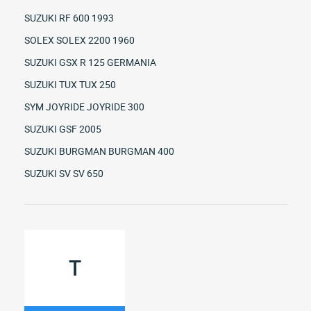
SUZUKI RF 600 1993
SOLEX SOLEX 2200 1960
SUZUKI GSX R 125 GERMANIA
SUZUKI TUX TUX 250
SYM JOYRIDE JOYRIDE 300
SUZUKI GSF 2005
SUZUKI BURGMAN BURGMAN 400
SUZUKI SV SV 650
T