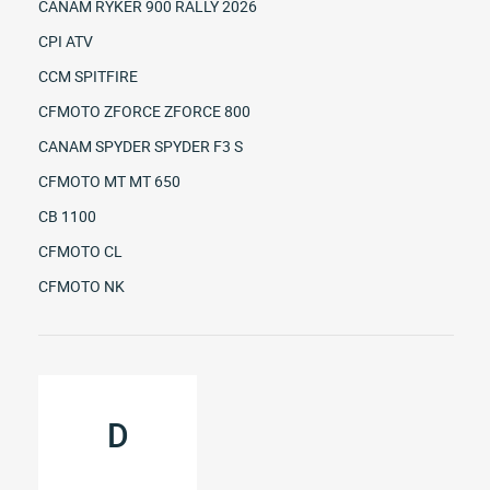
CANAM RYKER 900 RALLY 2026
CPI ATV
CCM SPITFIRE
CFMOTO ZFORCE ZFORCE 800
CANAM SPYDER SPYDER F3 S
CFMOTO MT MT 650
CB 1100
CFMOTO CL
CFMOTO NK
D