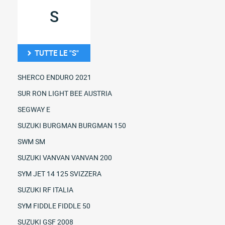
S
TUTTE LE "S"
SHERCO ENDURO 2021
SUR RON LIGHT BEE AUSTRIA
SEGWAY E
SUZUKI BURGMAN BURGMAN 150
SWM SM
SUZUKI VANVAN VANVAN 200
SYM JET 14 125 SVIZZERA
SUZUKI RF ITALIA
SYM FIDDLE FIDDLE 50
SUZUKI GSF 2008