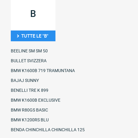
B
TUTTE LE "B"
BEELINE SM SM 50
BULLET SVIZZERA
BMW K1600B 719 TRAMUNTANA
BAJAJ SUNNY
BENELLI TRE K 899
BMW K1600B EXCLUSIVE
BMW R80GS BASIC
BMW K1200RS BLU
BENDA CHINCHILLA CHINCHILLA 125