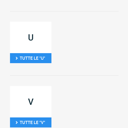
U
TUTTE LE "U"
V
TUTTE LE "V"