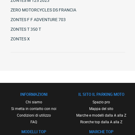
ZONTES M 125 2023
ZERO MOTORCYCLES DS FRANCIA
ZONTES F F ADVENTURE 703
ZONTES T 350 T
ZONTES X
INFORMAZIONI
IL SITO IL PARKING MOTO
Chi siamo
Spazio pro
Si metta in contatto con noi
Mappa del sito
Condizioni di utilizzo
Marche e modelli dalla A alla Z
FAQ
Ricerche top dalla A alla Z
MODELLI TOP
MARCHE TOP