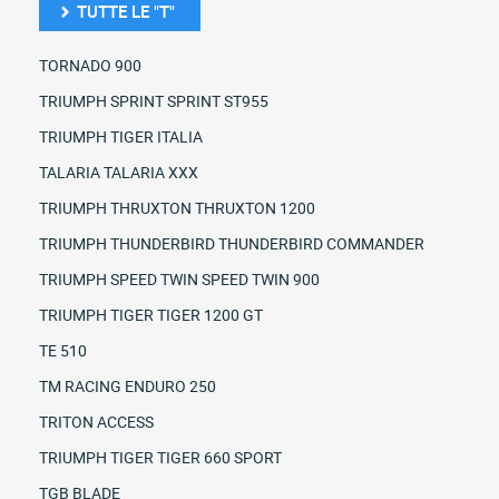
TUTTE LE "T"
TORNADO 900
TRIUMPH SPRINT SPRINT ST955
TRIUMPH TIGER ITALIA
TALARIA TALARIA XXX
TRIUMPH THRUXTON THRUXTON 1200
TRIUMPH THUNDERBIRD THUNDERBIRD COMMANDER
TRIUMPH SPEED TWIN SPEED TWIN 900
TRIUMPH TIGER TIGER 1200 GT
TE 510
TM RACING ENDURO 250
TRITON ACCESS
TRIUMPH TIGER TIGER 660 SPORT
TGB BLADE