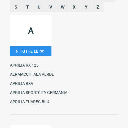
S
T
U
V
W
X
Y
Z
A
TUTTE LE "A"
APRILIA RX 125
AERMACCHI ALA VERDE
APRILIA RXV
APRILIA SPORTCITY GERMANIA
APRILIA TUAREG BLU