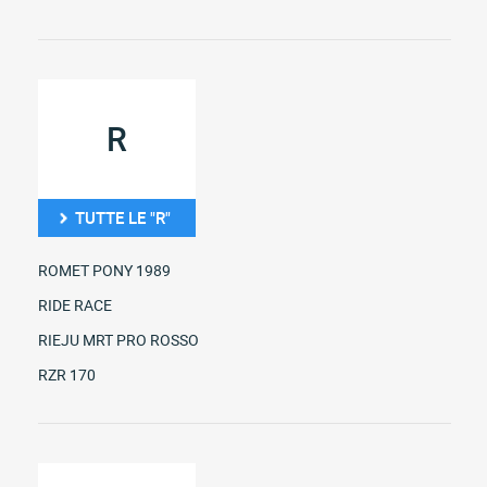
R
TUTTE LE "R"
ROMET PONY 1989
RIDE RACE
RIEJU MRT PRO ROSSO
RZR 170