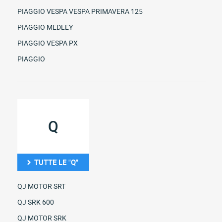
PIAGGIO VESPA VESPA PRIMAVERA 125
PIAGGIO MEDLEY
PIAGGIO VESPA PX
PIAGGIO
Q
TUTTE LE "Q"
QJ MOTOR SRT
QJ SRK 600
QJ MOTOR SRK