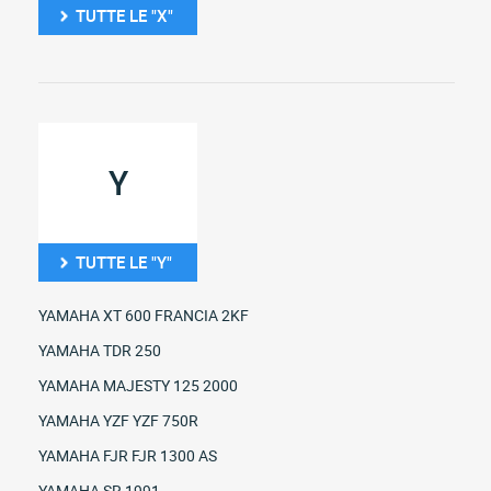
TUTTE LE "X"
Y
TUTTE LE "Y"
YAMAHA XT 600 FRANCIA 2KF
YAMAHA TDR 250
YAMAHA MAJESTY 125 2000
YAMAHA YZF YZF 750R
YAMAHA FJR FJR 1300 AS
YAMAHA SR 1991