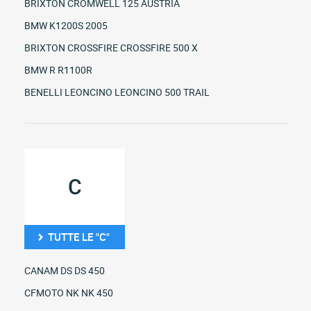
BRIXTON CROMWELL 125 AUSTRIA
BMW K1200S 2005
BRIXTON CROSSFIRE CROSSFIRE 500 X
BMW R R1100R
BENELLI LEONCINO LEONCINO 500 TRAIL
C
TUTTE LE "C"
CANAM DS DS 450
CFMOTO NK NK 450