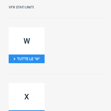
VFR STATI UNITI
W
TUTTE LE "W"
X