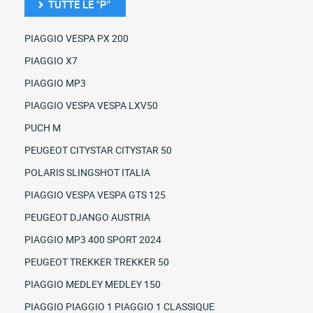
TUTTE LE "P"
PIAGGIO VESPA PX 200
PIAGGIO X7
PIAGGIO MP3
PIAGGIO VESPA VESPA LXV50
PUCH M
PEUGEOT CITYSTAR CITYSTAR 50
POLARIS SLINGSHOT ITALIA
PIAGGIO VESPA VESPA GTS 125
PEUGEOT DJANGO AUSTRIA
PIAGGIO MP3 400 SPORT 2024
PEUGEOT TREKKER TREKKER 50
PIAGGIO MEDLEY MEDLEY 150
PIAGGIO PIAGGIO 1 PIAGGIO 1 CLASSIQUE