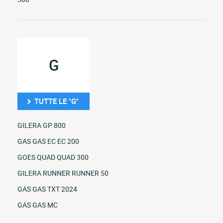
G
TUTTE LE "G"
GILERA GP 800
GAS GAS EC EC 200
GOES QUAD QUAD 300
GILERA RUNNER RUNNER 50
GAS GAS TXT 2024
GAS GAS MC