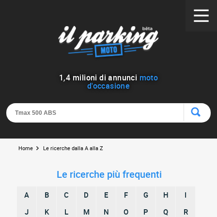
1
,
4
milioni di annunci
moto
d'occasione
Home
Le ricerche dalla A alla Z
Le ricerche più frequenti
A
B
C
D
E
F
G
H
I
J
K
L
M
N
O
P
Q
R