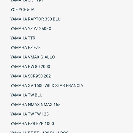
YCF YCF 50A
YAMAHA RAPTOR 350 BLU
YAMAHA YZ YZ 250FX
YAMAHA TTR
YAMAHA FZ FZ8
YAMAHA VMAX GIALLO
YAMAHA PW 80 2000
YAMAHA SCR950 2021
YAMAHA XV 1600 WILD STAR FRANCIA
YAMAHA TW BLU
YAMAHA NMAX NMAX 155
YAMAHA TW TW 125
YAMAHA FZR FZR 1000
YAMAHA BT BT 1100 BULLDOG