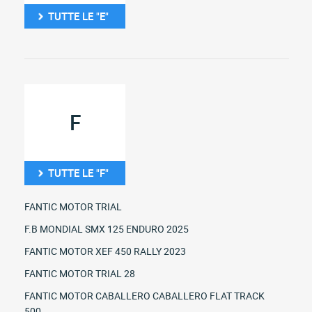
TUTTE LE "E"
F
TUTTE LE "F"
FANTIC MOTOR TRIAL
F.B MONDIAL SMX 125 ENDURO 2025
FANTIC MOTOR XEF 450 RALLY 2023
FANTIC MOTOR TRIAL 28
FANTIC MOTOR CABALLERO CABALLERO FLAT TRACK
500