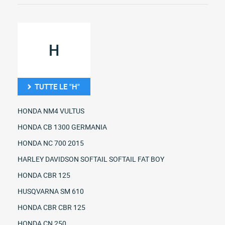
H
TUTTE LE "H"
HONDA NM4 VULTUS
HONDA CB 1300 GERMANIA
HONDA NC 700 2015
HARLEY DAVIDSON SOFTAIL SOFTAIL FAT BOY
HONDA CBR 125
HUSQVARNA SM 610
HONDA CBR CBR 125
HONDA CN 250