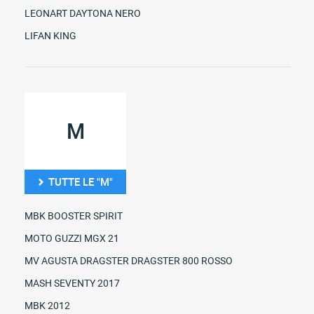
LEONART DAYTONA NERO
LIFAN KING
M
TUTTE LE "M"
MBK BOOSTER SPIRIT
MOTO GUZZI MGX 21
MV AGUSTA DRAGSTER DRAGSTER 800 ROSSO
MASH SEVENTY 2017
MBK 2012