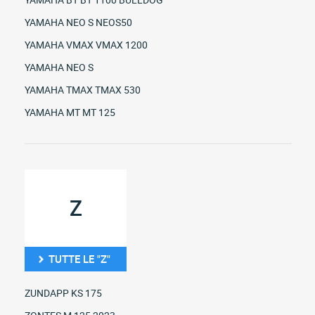
YAMAHA NEO S NEOS50
YAMAHA VMAX VMAX 1200
YAMAHA NEO S
YAMAHA TMAX TMAX 530
YAMAHA MT MT 125
Z
TUTTE LE "Z"
ZUNDAPP KS 175