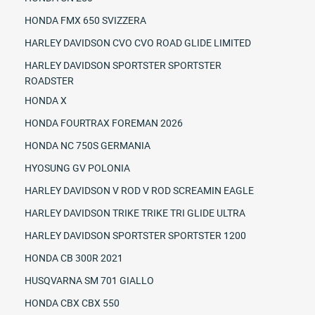
HONDA FMX 650 SVIZZERA
HARLEY DAVIDSON CVO CVO ROAD GLIDE LIMITED
HARLEY DAVIDSON SPORTSTER SPORTSTER
ROADSTER
HONDA X
HONDA FOURTRAX FOREMAN 2026
HONDA NC 750S GERMANIA
HYOSUNG GV POLONIA
HARLEY DAVIDSON V ROD V ROD SCREAMIN EAGLE
HARLEY DAVIDSON TRIKE TRIKE TRI GLIDE ULTRA
HARLEY DAVIDSON SPORTSTER SPORTSTER 1200
HONDA CB 300R 2021
HUSQVARNA SM 701 GIALLO
HONDA CBX CBX 550