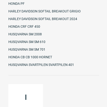
HONDA PF
HARLEY DAVIDSON SOFTAIL BREAKOUT GRIGIO
HARLEY DAVIDSON SOFTAIL BREAKOUT 2024
HONDA CRF CRF 450
HUSQVARNA SM 2008
HUSQVARNA SM SM 610
HUSQVARNA SM SM 701
HONDA CB CB 1000 HORNET
HUSQVARNA SVARTPILEN SVARTPILEN 401
I