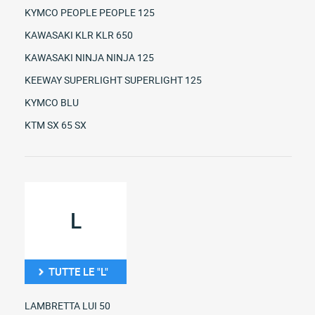
KYMCO PEOPLE PEOPLE 125
KAWASAKI KLR KLR 650
KAWASAKI NINJA NINJA 125
KEEWAY SUPERLIGHT SUPERLIGHT 125
KYMCO BLU
KTM SX 65 SX
L
TUTTE LE "L"
LAMBRETTA LUI 50