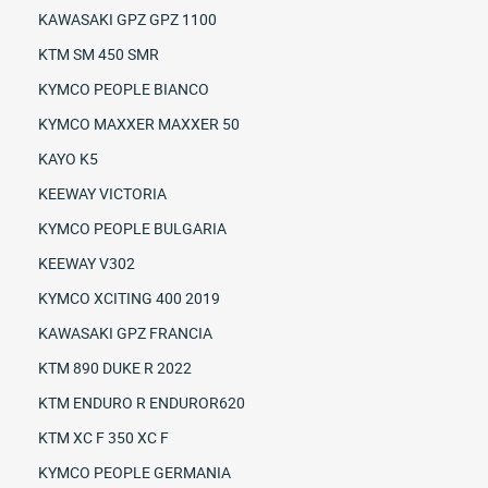
KAWASAKI GPZ GPZ 1100
KTM SM 450 SMR
KYMCO PEOPLE BIANCO
KYMCO MAXXER MAXXER 50
KAYO K5
KEEWAY VICTORIA
KYMCO PEOPLE BULGARIA
KEEWAY V302
KYMCO XCITING 400 2019
KAWASAKI GPZ FRANCIA
KTM 890 DUKE R 2022
KTM ENDURO R ENDUROR620
KTM XC F 350 XC F
KYMCO PEOPLE GERMANIA