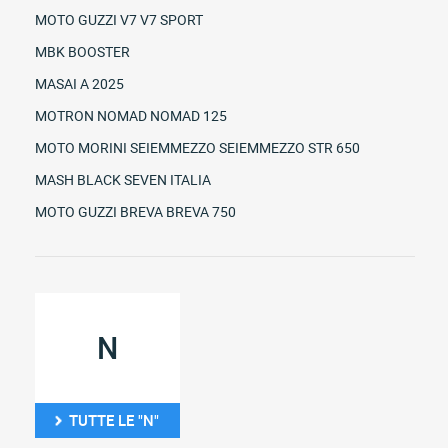
MOTO GUZZI V7 V7 SPORT
MBK BOOSTER
MASAI A 2025
MOTRON NOMAD NOMAD 125
MOTO MORINI SEIEMMEZZO SEIEMMEZZO STR 650
MASH BLACK SEVEN ITALIA
MOTO GUZZI BREVA BREVA 750
N
TUTTE LE "N"